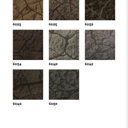
61123
61125
61132
61134
61140
61141
61142
61150