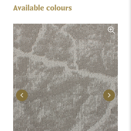
Available colours