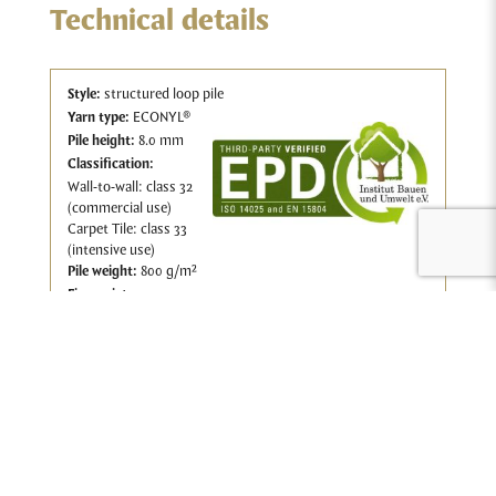
Technical details
Style:
structured loop pile
Yarn type:
ECONYL®
Pile height:
8.0 mm
Classification:
Wall-to-wall: class 32
(commercial use)
Carpet Tile: class 33
(intensive use)
Pile w
eight:
800 g/m²
Fire resistance:
Wall-to-wall: CfL-S1
Carpet Tile: BfL-S1
Download the wall-to-wall technical sheet.
Download the carpet tile technical sheet.