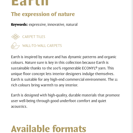
Earth
The expression of nature
Keywords:
expressive, innovative, natural
CARPET TILES
WALL-TO-WALL CARPETS
Earth is inspired by nature and has dynamic patterns and organic
colours. Nature sure is key in this collection because Earth is
sustainable thanks to the 100% regenerable ECONYL® yarn. This
unique floor concept lets interior designers indulge themselves.
Earth is suitable for any high-end commercial environment. The 11
rich colours bring warmth to any interior.
Earth
is designed with high-quality, durable materials that promote
user well-being through good underfoot comfort and quiet
acoustics.
Available formats