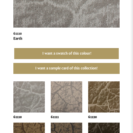
61110
Earth
I want a swatch of this colour!
I want a sample card of this collection!
61110
61111
61120