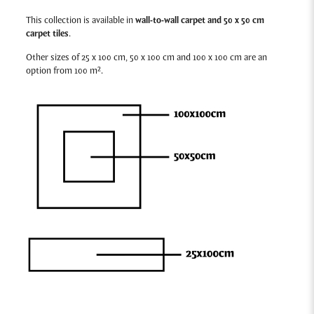
This collection is available in
wall-to-wall carpet and 50 x 50 cm
carpet tiles
.
Other sizes of 25 x 100 cm, 50 x 100 cm and 100 x 100 cm are an
option from 100 m².