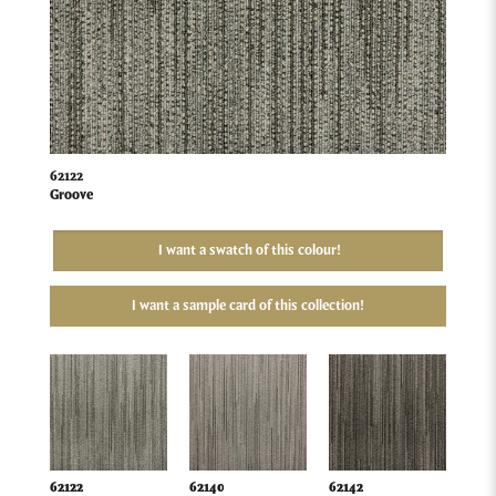
62122
Groove
I want a swatch of this colour!
I want a sample card of this collection!
62122
62140
62142