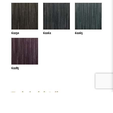
62150
62162
62165
62185
Technical details
Style:
loop pile