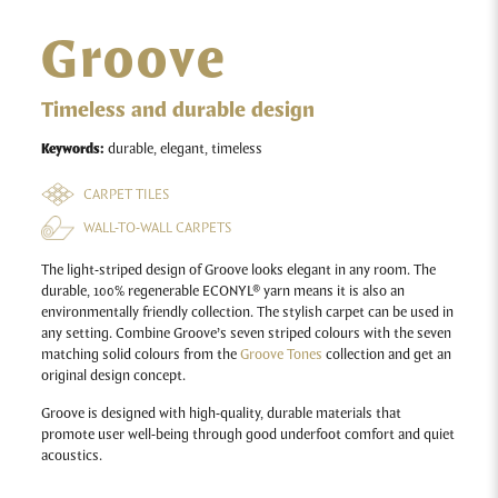
Groove
Timeless and durable design
Keywords:
durable, elegant, timeless
CARPET TILES
WALL-TO-WALL CARPETS
The light-striped design of Groove looks elegant in any room. The
durable, 100% regenerable ECONYL® yarn means it is also an
environmentally friendly collection. The stylish carpet can be used in
any setting. Combine Groove’s seven striped colours with the seven
matching solid colours from the
Groove Tones
collection and get an
original design concept.
Groove
is designed with high-quality, durable materials that
promote user well-being through good underfoot comfort and quiet
acoustics.