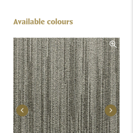
Available colours