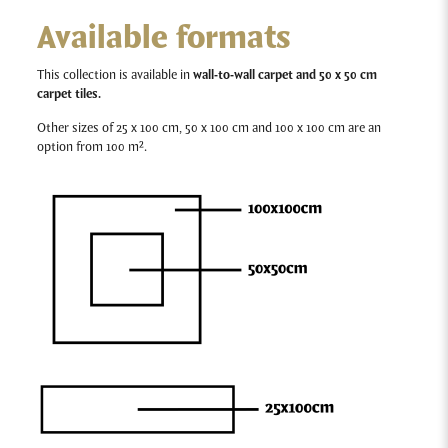
Available formats
This collection is available in
wall-to-wall carpet and 50 x 50 cm
carpet tiles.
Other sizes of 25 x 100 cm, 50 x 100 cm and 100 x 100 cm are an
option from 100 m².