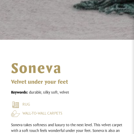
Soneva
Velvet under your feet
Keywords:
durable, silky soft, velvet
RUG
WALL-TO-WALL CARPETS
Soneva takes softness and luxury to the next level. This velvet carpet
with a soft touch feels wonderful under your feet. Soneva is also an