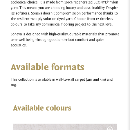
ecological choice; it is made from 100% regenerated ECONYL® nylon
yarn. This means you are choosing luxury and sustainability. Despite
its softness, Soneva doesn’t compromise on performance thanks to
the resilient two-ply solution dyed yarn. Choose from 12 timeless
colours to take any commercial flooring project to the next level.
Soneva
is designed with high-quality, durable materials that promote
user well-being through good underfoot comfort and quiet
acoustics.
Available formats
This collection is available in
wall-to-wall carpet (4m and 5m) and
rug.
Available colours