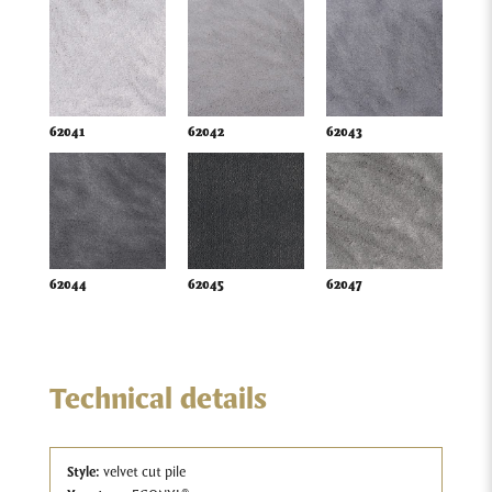
62041
62042
62043
62044
62045
62047
Technical details
Style:
velvet cut pile