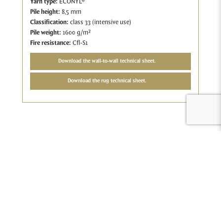
Yarn type:
ECONYL®
Pile height:
8,5 mm
Classification:
class 33 (intensive use)
Pile weight:
1600 g/m²
Fire resistance:
Cfl-S1
Download the wall-to-wall technical sheet.
Download the rug technical sheet.
Compose your ideal carpet
You can do anything with carpet. There are dozens of colours
available, in different sizes, with or without special finishes. Add
to that the modular carpet tiles and you can easily create unique
carpet concepts. Because that personal touch is so important, at
Tapibel you can create your own carpet, from as little as 200 m2.