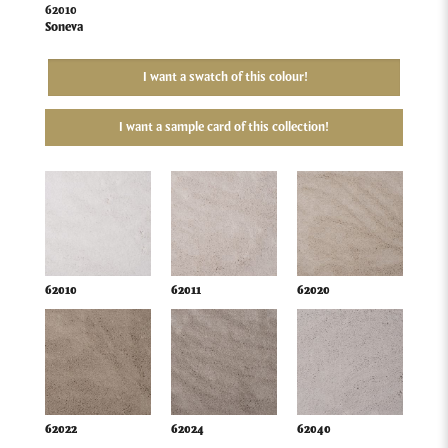
62010
Soneva
I want a swatch of this colour!
I want a sample card of this collection!
62010
62011
62020
62022
62024
62040