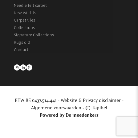
Needle felt carpet
New Worlds
Carpet tiles
Collections
Signature Collections
Rugs old
Contact
BTW BE 0437.514.441 -
Website & Privacy disclaimer
-
Algemene voorwaarden
- © Tapibel
Powered by
De meedenkers