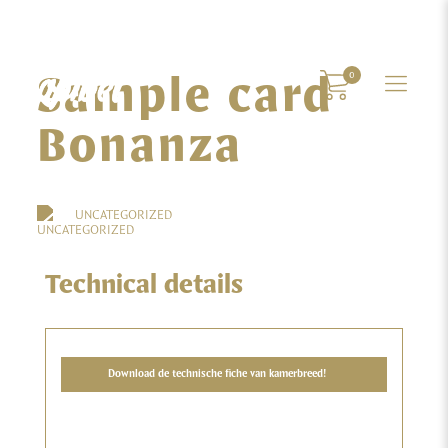
Sample card
0
Bonanza
UNCATEGORIZED
Technical details
Download de technische fiche van kamerbreed!