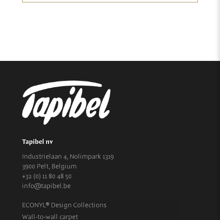
Tapibel nv
Industrielaan 4, Nolimpark 1319
3900 Pelt, Belgium
+32 (0) 11 80 48 50
info@tapibel.be
ECONYL® Design Collections
Wall-to-wall carpet