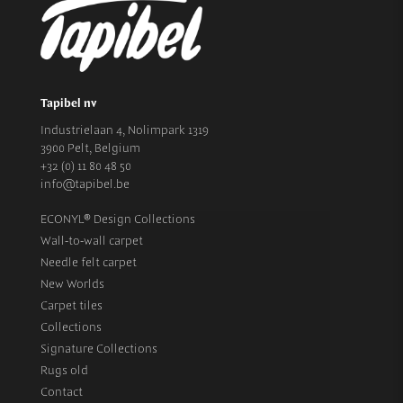
Tapibel nv
Industrielaan 4, Nolimpark 1319
3900 Pelt, Belgium
+32 (0) 11 80 48 50
info@tapibel.be
ECONYL® Design Collections
Wall-to-wall carpet
Needle felt carpet
New Worlds
Carpet tiles
Collections
Signature Collections
Rugs old
Contact