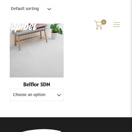
0
Belflor SDN