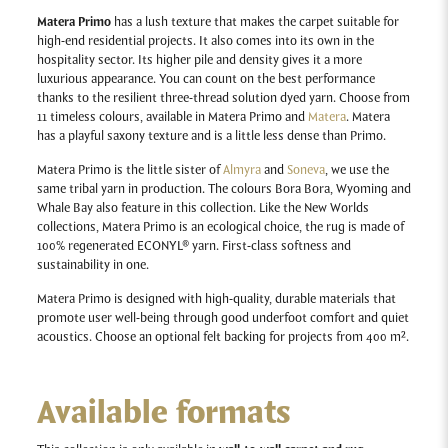
Matera Primo
has a lush texture that makes the carpet suitable for
high-end residential projects. It also comes into its own in the
hospitality sector. Its higher pile and density gives it a more
luxurious appearance. You can count on the best performance
thanks to the resilient three-thread solution dyed yarn. Choose from
11 timeless colours, available in Matera Primo and
Matera
. Matera
has a playful saxony texture and is a little less dense than Primo.
Matera Primo is the little sister of
Almyra
and
Soneva
, we use the
same tribal yarn in production. The colours Bora Bora, Wyoming and
Whale Bay also feature in this collection. Like the New Worlds
collections, Matera Primo is an ecological choice, the rug is made of
100% regenerated ECONYL® yarn. First-class softness and
sustainability in one.
Matera Primo
is designed with high-quality, durable materials that
promote user well-being through good underfoot comfort and quiet
acoustics.
Choose an optional felt backing for projects from 400 m².
Available formats