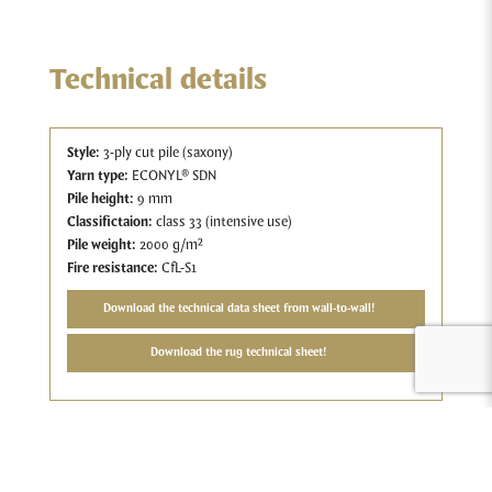
Technical details
Style:
3-ply cut pile (saxony)
Yarn type:
ECONYL® SDN
Pile height:
9 mm
Classifictaion:
class 33 (intensive use)
Pile weight:
2000 g/m²
Fire resistance:
CfL-S1
Download the technical data sheet from wall-to-wall!
Download the rug technical sheet!