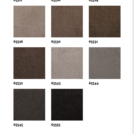
65511
65520
65524
65526
65530
65531
65532
65543
65544
65545
65555