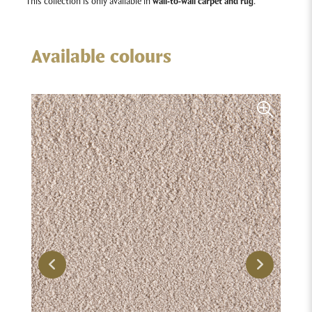
This collection is only available in
wall-to-wall carpet and rug
.
Available colours