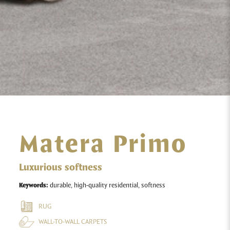
Matera Primo
Luxurious softness
Keywords:
durable, high-quality residential, softness
RUG
WALL-TO-WALL CARPETS