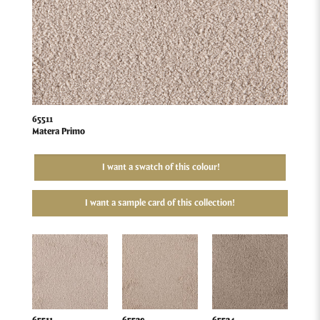
65511
Matera Primo
I want a swatch of this colour!
I want a sample card of this collection!