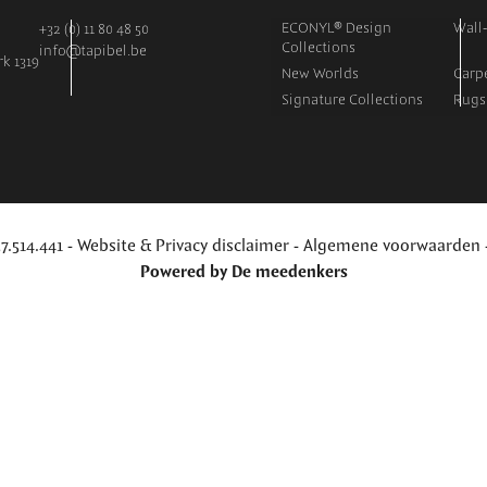
ECONYL® Design
Wall-
+32 (0) 11 80 48 50
Collections
info@tapibel.be
k 1319
New Worlds
Carpe
Signature Collections
Rugs
7.514.441 -
Website & Privacy disclaimer
-
Algemene voorwaarden
Powered by
De meedenkers