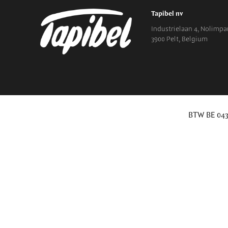
Tapibel nv
Industrielaan 4, Nolimpar
3900 Pelt, Belgium
BTW BE 043