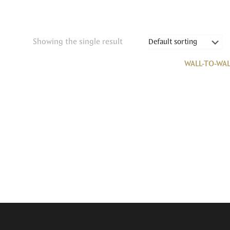
Showing the single result
WALL-TO-WAL