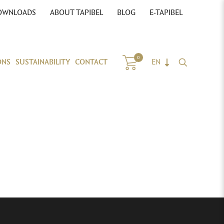
OWNLOADS
ABOUT TAPIBEL
BLOG
E-TAPIBEL
0
ONS
SUSTAINABILITY
CONTACT
EN