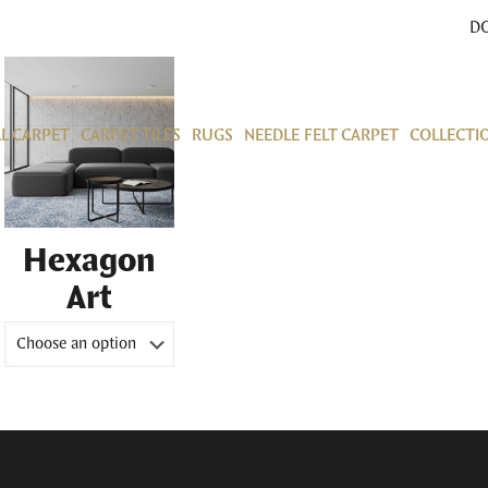
D
L CARPET
CARPET TILES
RUGS
NEEDLE FELT CARPET
COLLECTI
Hexagon
Art