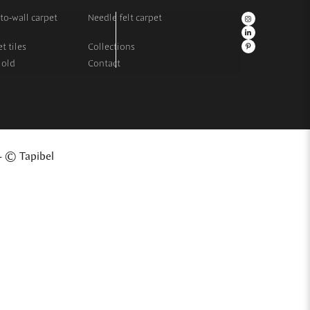
to-wall carpet
Needle felt carpet
t tiles
Collections
 old
Contact
- © Tapibel